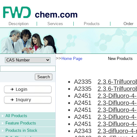
Description
Services
Products
Order
>>
Home Page
New Products
A2335
2,3,6-Trilfuor
A2335
2,3,6-Trilfuor
A2451
2,3-Difluoro-
A2451
2,3-Difluoro-
A2451
2,3-Difluoro-
All Products
A2451
2,3-Difluoro-
A2451
2,3-Difluoro-
Feature Products
A2343
2,3-difluoro-
Products in Stock