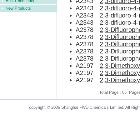
A2343
2,3-difluoro-
Bulk Chemicals
A2343
2,3-difluoro-
New Products
A2343
2,3-difluoro-
A2343
2,3-difluoro-
A2378
2,3-Difluorophe
A2378
2,3-Difluorophe
A2378
2,3-Difluorophe
A2378
2,3-Difluorophe
A2378
2,3-Difluorophe
A2197
2,3-Dimethoxy
A2197
2,3-Dimethoxy
A2197
2,3-Dimethoxy
total Page : 85 Page
copyright © 2006 Shanghai FWD Chemicals Limited, All Righ