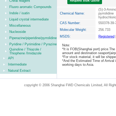
Chiral reagent
Fluoro aromatic Compounds
(S)-3-Amin
Indole / isatin
Chemical Name:
pyrrolidine
hydrochlori
Liquid crystal intermediate
CAS Number:
550378-39-
Miscellaneous
Molecular Weight:
256.733
Nucleoside
MSDS:
Registered
Piperazine/piperidine/pyrrolidine
Pyridine / Pyrimidine / Pyrazine
Note:
*It is FOB(Shanghai port) price.The 
Quinoline / Thiazole /
amount and destination seaport(airpo
Thiophene /Imidazole
*For stock material, it will be ship
API
*And the Estimated Time of Arrival
Intermediate
working days to Asia.
Natural Extract
copyright © 2006 Shanghai FWD Chemicals Limited, All Righ