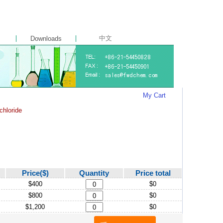
中文
Downloads
My Cart
chloride
Price($)
Quantity
Price total
$400
$0
$800
$0
$1,200
$0