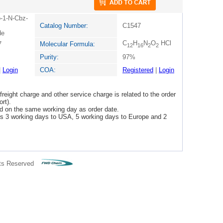
o-1-N-Cbz-
Catalog Number:
C1547
de
C
H
N
O
HCl
7
Molecular Formula:
12
16
2
2
Purity:
97%
|
Login
COA:
Registered
|
Login
freight charge and other service charge is related to the order
rt).
ped on the same working day as order date.
 is 3 working days to USA, 5 working days to Europe and 2
ts Reserved