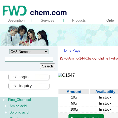
Description
Services
Products
Order
Home Page
(S)-3-Amino-1-N-Cbz-pyrrolidine hydro
Amount
Availability
10g
In stock
Fine_Chemical
50g
In stock
Amino acid
100g
In stock
Boronic acid