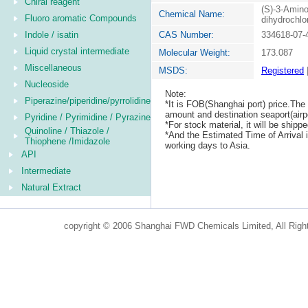
Chiral reagent
(S)-3-Amino
Chemical Name:
Fluoro aromatic Compounds
dihydrochlo
Indole / isatin
CAS Number:
334618-07-
Liquid crystal intermediate
Molecular Weight:
173.087
Miscellaneous
MSDS:
Registered
Nucleoside
Note:
Piperazine/piperidine/pyrrolidine
*It is FOB(Shanghai port) price.The 
amount and destination seaport(airpo
Pyridine / Pyrimidine / Pyrazine
*For stock material, it will be ship
Quinoline / Thiazole /
*And the Estimated Time of Arrival
Thiophene /Imidazole
working days to Asia.
API
Intermediate
Natural Extract
copyright © 2006 Shanghai FWD Chemicals Limited, All Righ