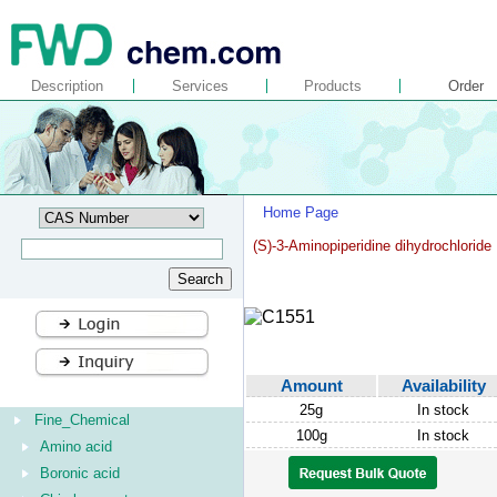
Description
Services
Products
Order
Home Page
(S)-3-Aminopiperidine dihydrochloride
Amount
Availability
25g
In stock
Fine_Chemical
100g
In stock
Amino acid
Boronic acid