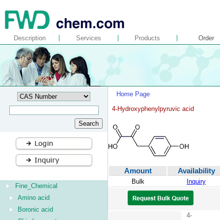
Description
Services
Products
Order
Home Page
4-Hydroxyphenylpyruvic acid
Amount
Availability
Bulk
Inquiry
Fine_Chemical
Amino acid
Boronic acid
4-