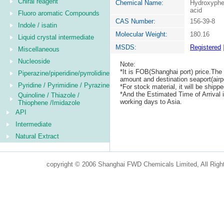
Chiral reagent
Chemical Name:
Hydroxyphe
acid
Fluoro aromatic Compounds
CAS Number:
156-39-8
Indole / isatin
Molecular Weight:
180.16
Liquid crystal intermediate
MSDS:
Registered
Miscellaneous
Nucleoside
Note:
*It is FOB(Shanghai port) price.The 
Piperazine/piperidine/pyrrolidine
amount and destination seaport(airpo
Pyridine / Pyrimidine / Pyrazine
*For stock material, it will be ship
*And the Estimated Time of Arrival
Quinoline / Thiazole /
working days to Asia.
Thiophene /Imidazole
API
Intermediate
Natural Extract
copyright © 2006 Shanghai FWD Chemicals Limited, All Righ