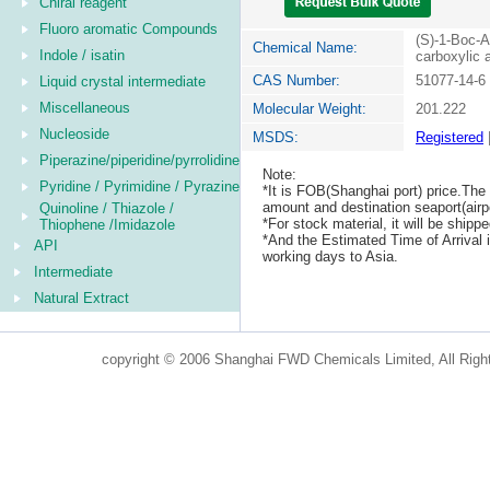
Chiral reagent
Fluoro aromatic Compounds
(S)-1-Boc-A
Chemical Name:
Indole / isatin
carboxylic 
CAS Number:
51077-14-6
Liquid crystal intermediate
Miscellaneous
Molecular Weight:
201.222
Nucleoside
MSDS:
Registered
Piperazine/piperidine/pyrrolidine
Note:
Pyridine / Pyrimidine / Pyrazine
*It is FOB(Shanghai port) price.The 
amount and destination seaport(airpo
Quinoline / Thiazole /
*For stock material, it will be ship
Thiophene /Imidazole
*And the Estimated Time of Arrival
API
working days to Asia.
Intermediate
Natural Extract
copyright © 2006 Shanghai FWD Chemicals Limited, All Righ