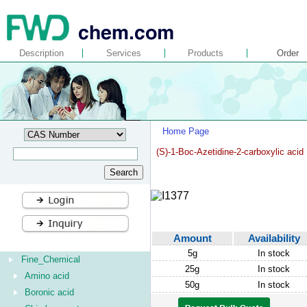
Description
Services
Products
Order
Home Page
(S)-1-Boc-Azetidine-2-carboxylic acid
Amount
Availability
5g
In stock
Fine_Chemical
25g
In stock
Amino acid
50g
In stock
Boronic acid