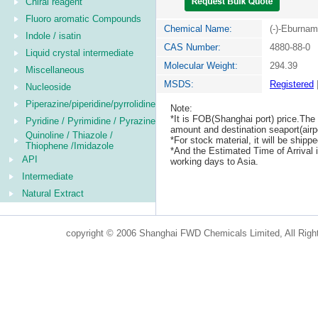
Chiral reagent
Fluoro aromatic Compounds
Chemical Name:
(-)-Eburna
Indole / isatin
CAS Number:
4880-88-0
Liquid crystal intermediate
Molecular Weight:
294.39
Miscellaneous
MSDS:
Registered
Nucleoside
Piperazine/piperidine/pyrrolidine
Note:
*It is FOB(Shanghai port) price.The 
Pyridine / Pyrimidine / Pyrazine
amount and destination seaport(airpo
Quinoline / Thiazole /
*For stock material, it will be ship
Thiophene /Imidazole
*And the Estimated Time of Arrival
API
working days to Asia.
Intermediate
Natural Extract
copyright © 2006 Shanghai FWD Chemicals Limited, All Righ