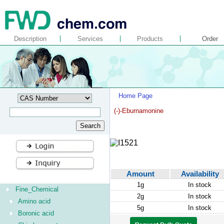
Description
Services
Products
Order
Home Page
(-)-Eburnamonine
Amount
Availability
1g
In stock
Fine_Chemical
2g
In stock
Amino acid
5g
In stock
Boronic acid