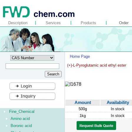
Description
Services
Products
Order
Home Page
(+)-L-Pyroglutamic acid ethyl ester
Amount
Availability
500g
In stock
Fine_Chemical
1kg
In stock
Amino acid
Boronic acid