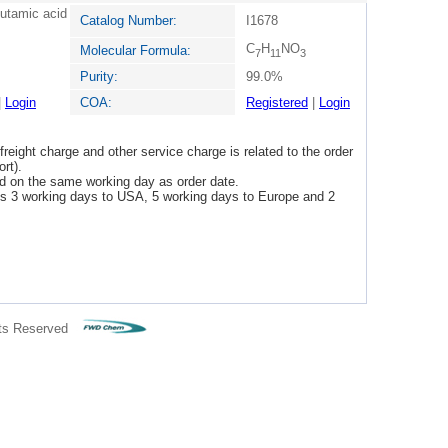
lutamic acid
Catalog Number:
I1678
C
H
NO
Molecular Formula:
7
11
3
Purity:
99.0%
|
Login
COA:
Registered
|
Login
freight charge and other service charge is related to the order
rt).
ped on the same working day as order date.
 is 3 working days to USA, 5 working days to Europe and 2
ts Reserved