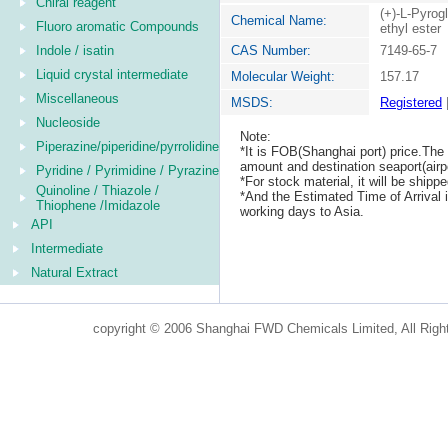
Chiral reagent
(+)-L-Pyrog
Chemical Name:
Fluoro aromatic Compounds
ethyl ester
Indole / isatin
CAS Number:
7149-65-7
Liquid crystal intermediate
Molecular Weight:
157.17
Miscellaneous
MSDS:
Registered
Nucleoside
Note:
Piperazine/piperidine/pyrrolidine
*It is FOB(Shanghai port) price.The 
amount and destination seaport(airpo
Pyridine / Pyrimidine / Pyrazine
*For stock material, it will be ship
Quinoline / Thiazole /
*And the Estimated Time of Arrival
Thiophene /Imidazole
working days to Asia.
API
Intermediate
Natural Extract
copyright © 2006 Shanghai FWD Chemicals Limited, All Righ