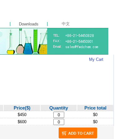
中文
Downloads
My Cart
Price($)
Quantity
Price total
$450
$0
$600
$0