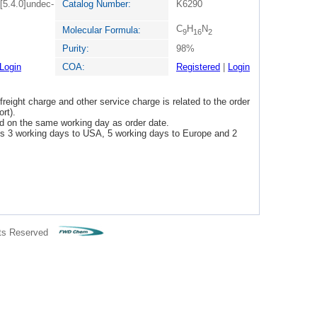
[5.4.0]undec-
Catalog Number:
K6290
C
H
N
Molecular Formula:
9
16
2
Purity:
98%
Login
COA:
Registered
|
Login
freight charge and other service charge is related to the order
rt).
ped on the same working day as order date.
 is 3 working days to USA, 5 working days to Europe and 2
ts Reserved